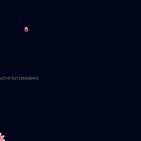
ups/3167821386698455