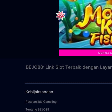
MONKEY K
BEJO88: Link Slot Terbaik dengan Layan
Kebijaksanaan
Responsible Gambling
Tentang BEJO88