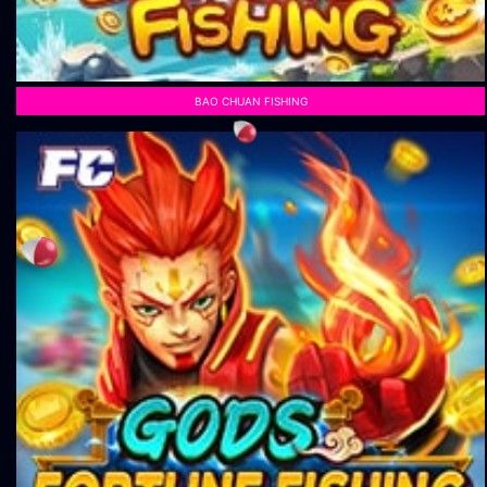
BAO CHUAN FISHING