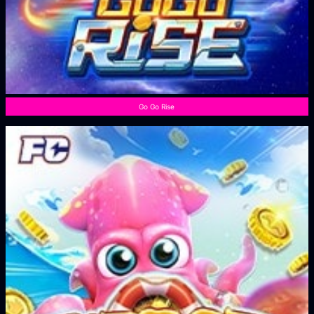
Go Go Rise