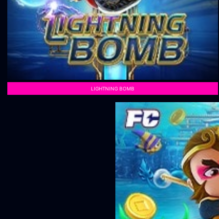
LIGHTNING BOMB