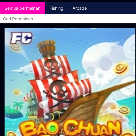
Semua permainan
Fishing
Arcade