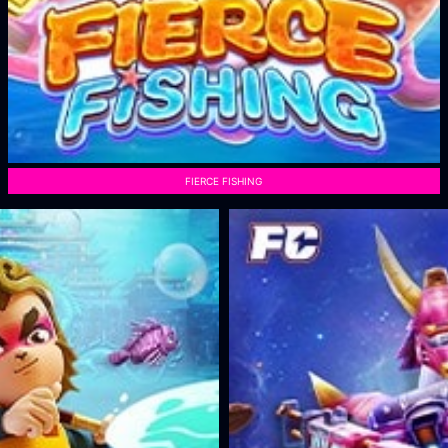
FIERCE FISHING