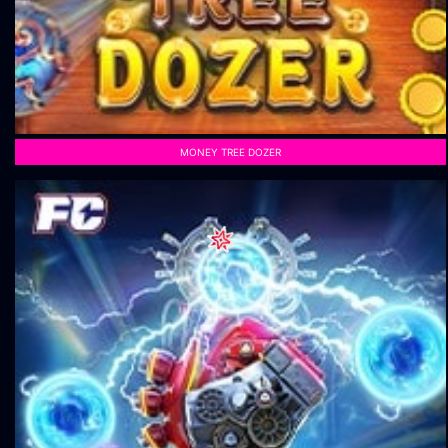
MONEY TREE DOZER