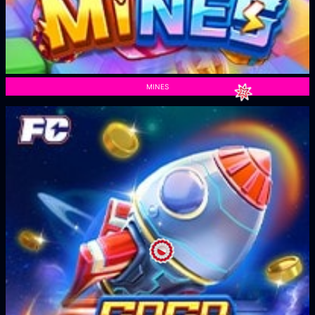
MINES