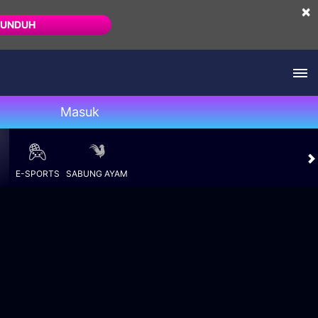
×
UNDUH
Masuk
E-SPORTS
SABUNG AYAM