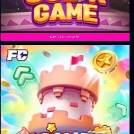
SUPER COLOR GAME