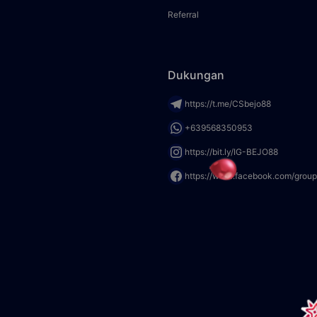
Referral
Dukungan
https://t.me/CSbejo88
+639568350953
https://bit.ly/IG-BEJO88
https://www.facebook.com/gro