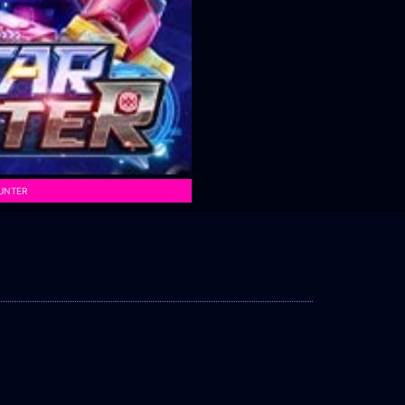
UNTER