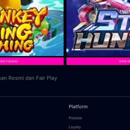
ING FISHING
STAR H
an Resmi dan Fair Play
Platform
Promosi
Loyalty