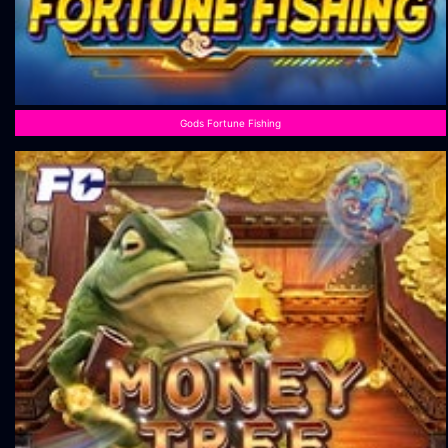
Gods Fortune Fishing