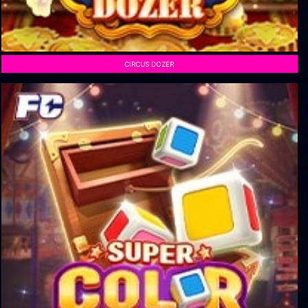
CIRCUS DOZER