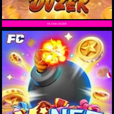
FA CHAI DOZER