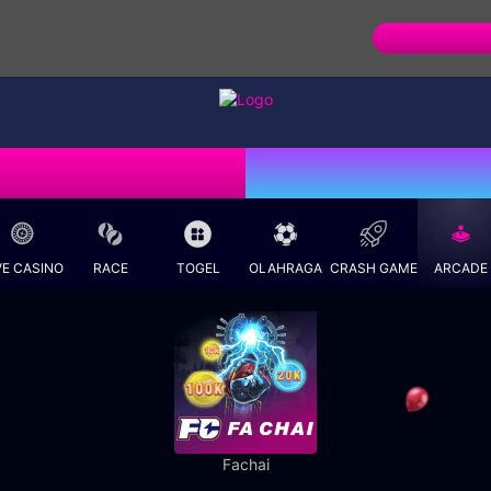
VE CASINO
RACE
TOGEL
OLAHRAGA
CRASH GAME
ARCADE
Fachai