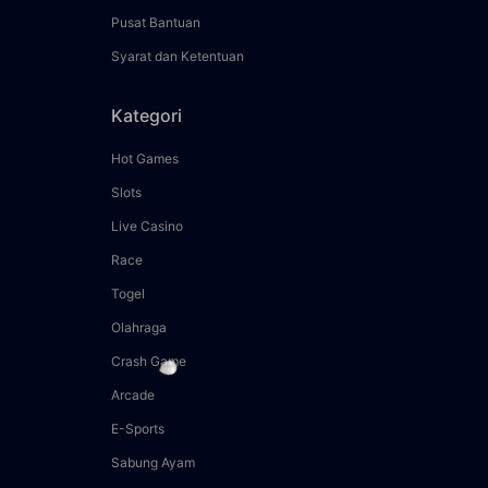
Pusat Bantuan
Syarat dan Ketentuan
Kategori
Hot Games
Slots
Live Casino
Race
Togel
Olahraga
Crash Game
Arcade
E-Sports
Sabung Ayam