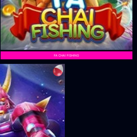
FA CHAI FISHING