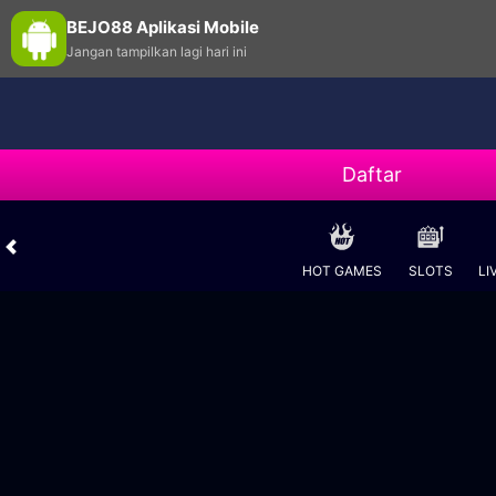
BEJO88 Aplikasi Mobile
Jangan tampilkan lagi hari ini
Daftar
HOT GAMES
SLOTS
LI