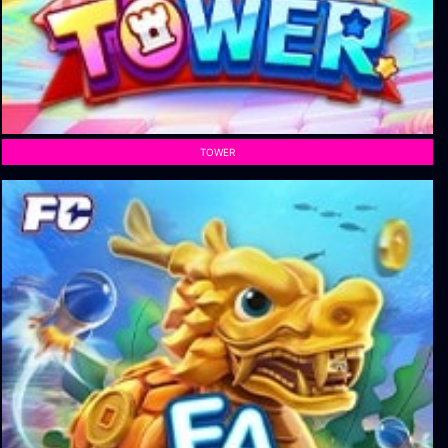
TOWER