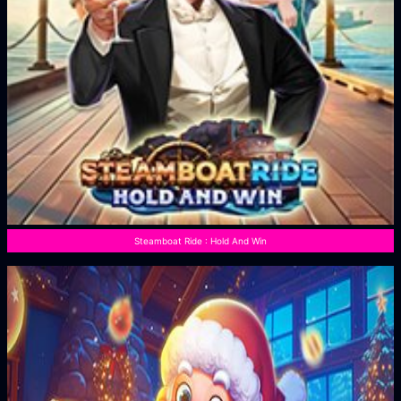
Steamboat Ride : Hold And Win