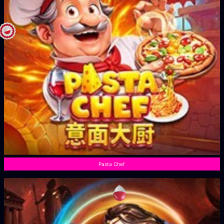
Pasta Chef