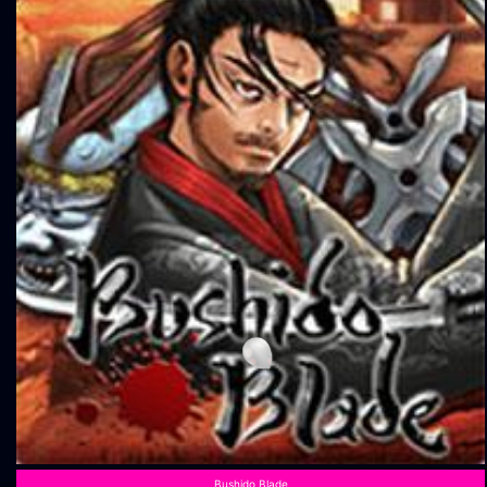
Bushido Blade