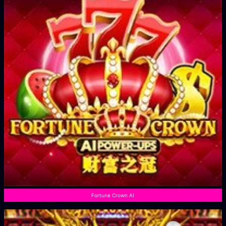
Fortune Crown AI