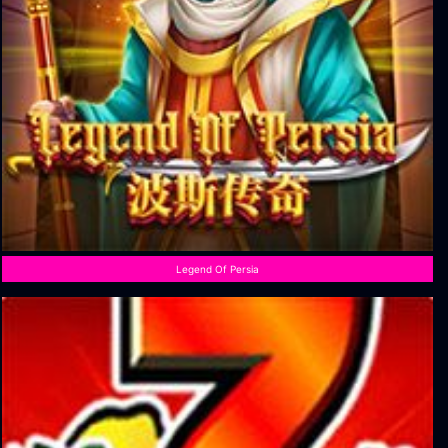
Legend Of Persia