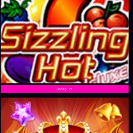
Sizzling Hot