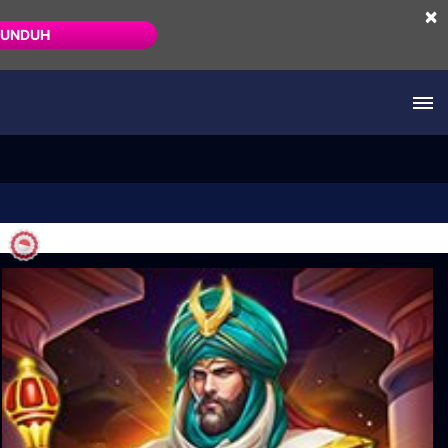
×
UNDUH