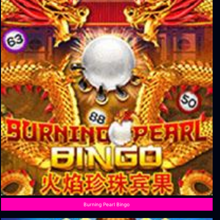
Burning Pearl Bingo