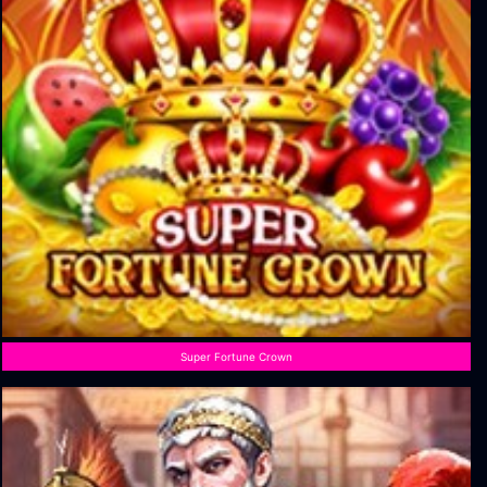
Super Fortune Crown