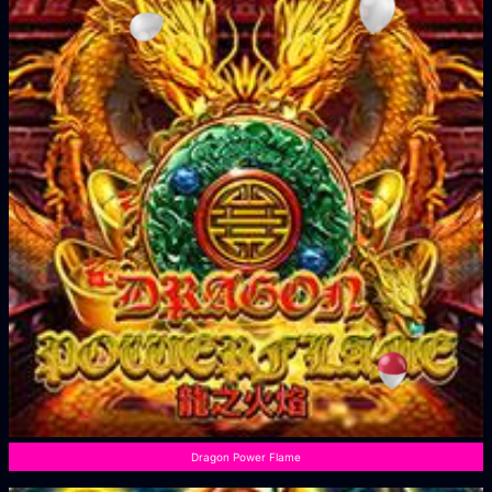
Dragon Power Flame