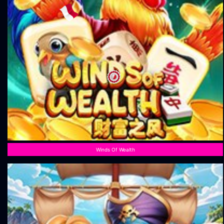
Winds Of Wealth