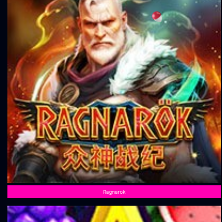
Ragnarok