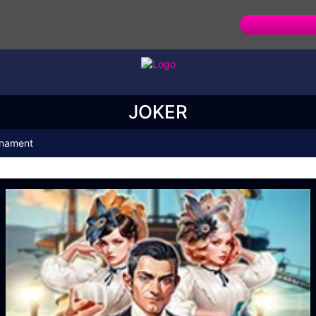
JOKER
rnament