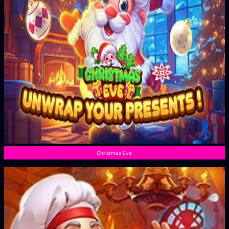
Christmas Eve