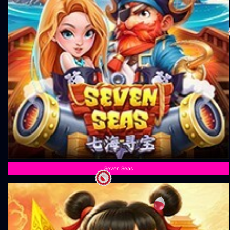
Seven Seas