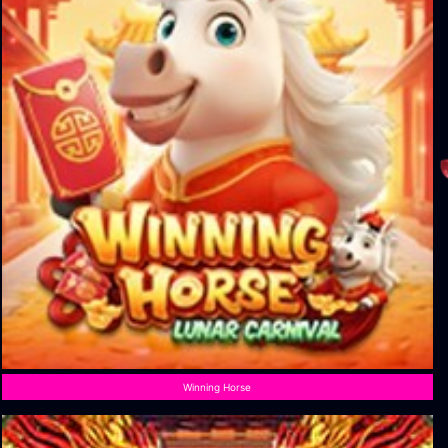
Winning Horse