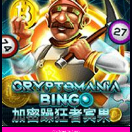
Cryptomania Bingo