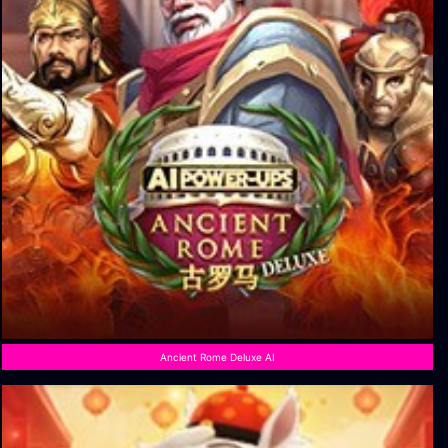
Ancient Rome Deluxe AI