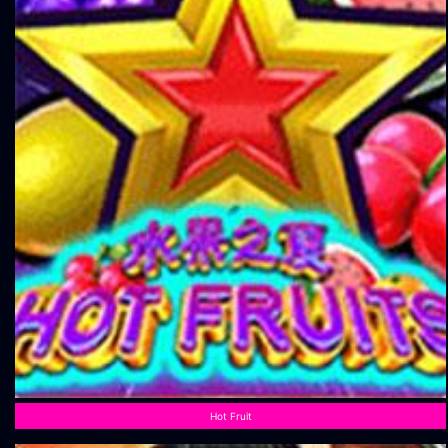
Hot Fruit