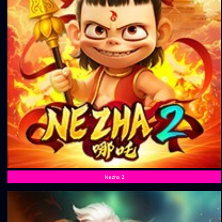
Nezha 2