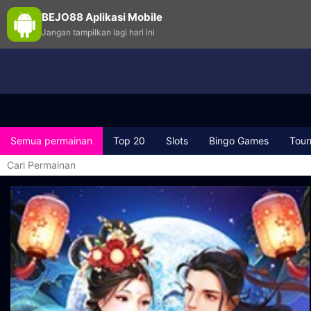
BEJO88 Aplikasi Mobile
Jangan tampilkan lagi hari ini
Semua permainan
Top 20
Slots
Bingo Games
Tou