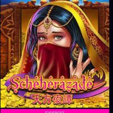
SCHEHERAZADE