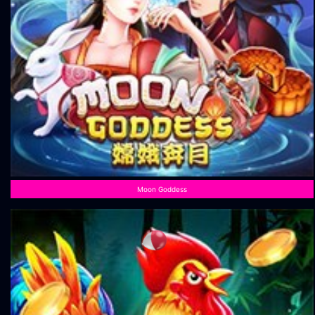
Moon Goddess