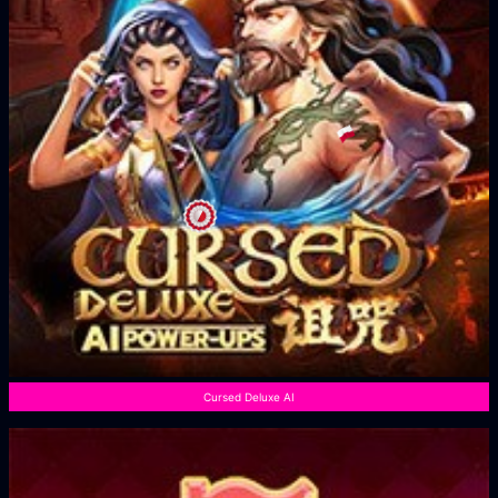
Cursed Deluxe AI