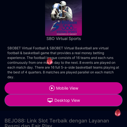
SBO Virtual Sports
SBOBET Virtual Football & SBOBET Virtual Basketball are virtual
football & basketball game that provides a real money betting
experience. The football league consists of 16 teams and each runs
continuously from one match day to the next. 8 events are played on
each match day. There are 16 full 5-a-side basketball teams playing at
the best of 4 quarters. 8 matches are played parallel on each match
day.
Mobile View
Desktop View
BEJO88: Link Slot Terbaik dengan Layanan
Resmi dan Fair Play