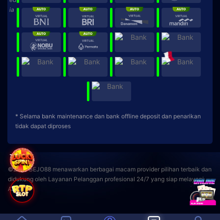
* Selama bank maintenance dan bank offline deposit dan penarikan
tidak dapat diproses
©2026 BEJO88 menawarkan berbagai macam provider pilihan terbaik dan
didukung oleh Layanan Pelanggan profesional 24/7 yang siap melayani
Anda.