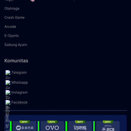
Olahraga
Crash Game
Arcade
E-Sports
Sabung Ayam
Komunitas
Telegram
Whatsapp
Instagram
Facebook