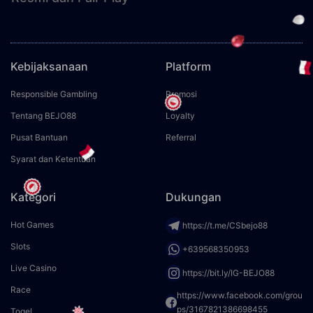
Kebijaksanaan
Platform
Responsible Gambling
Promosi
Tentang BEJO88
Loyalty
Pusat Bantuan
Referral
Syarat dan Ketentuan
Kategori
Dukungan
Hot Games
https://t.me/CSbejo88
Slots
+639568350953
Live Casino
https://bit.ly/IG-BEJO88
Race
https://www.facebook.com/grou
ps/3167821386698455
Togel