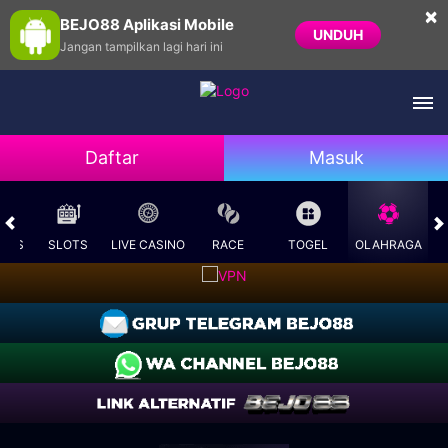
×
BEJO88 Aplikasi Mobile
UNDUH
Jangan tampilkan lagi hari ini
Daftar
Masuk
MES
SLOTS
LIVE CASINO
RACE
TOGEL
OLAHRAGA
CR