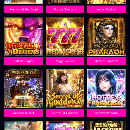
Festival of the Dead
Pirate's Treasure
Lucky Goldbar
Buffalo Begins
Mega Sevens
Book of Pharaoh
Western Sherrif
Secret of Goddess
Hottie’s Paradise