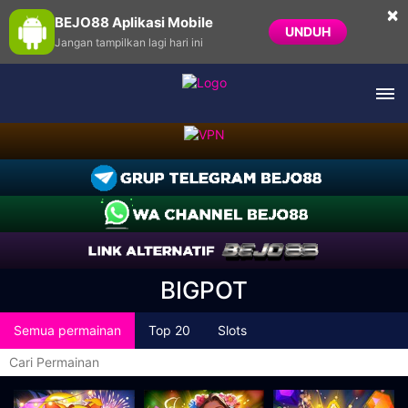
×
BEJO88 Aplikasi Mobile
UNDUH
Jangan tampilkan lagi hari ini
BIGPOT
Semua permainan
Top 20
Slots