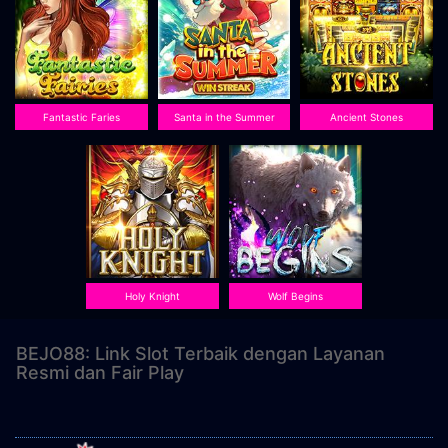
Fantastic Faries
Santa in the Summer
Ancient Stones
Holy Knight
Wolf Begins
BEJO88: Link Slot Terbaik dengan Layanan
Resmi dan Fair Play