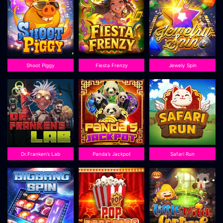
Shoot Piggy
Fiesta Frenzy
Jewely Spin
Dr.Franken’s Lab
Panda’s Jackpot
Safari Run