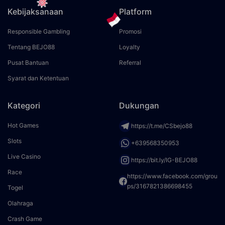
Kebijaksanaan
Platform
Responsible Gambling
Promosi
Tentang BEJO88
Loyalty
Pusat Bantuan
Referral
Syarat dan Ketentuan
Kategori
Dukungan
Hot Games
https://t.me/CSbejo88
Slots
+639568350953
Live Casino
https://bit.ly/IG-BEJO88
Race
https://www.facebook.com/grou
ps/3167821386698455
Togel
Olahraga
Crash Game