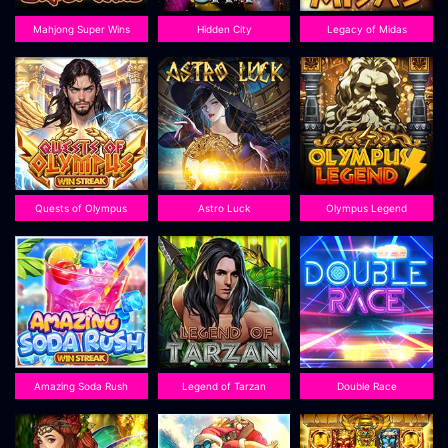
Mahjong Super Wins
Hidden City
Legacy of Midas
Quests of Olympus
Astro Luck
Olympus Legend
Amazing Soda Rush
Legend of Tarzan
Double Race