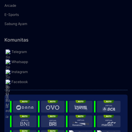
Arcade
E-Sports
Sabung Ayam
Komunitas
Telegram
Whatsapp
Instagram
Facebook