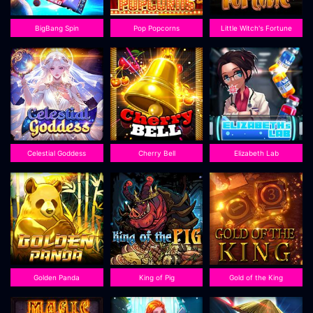
BigBang Spin
Pop Popcorns
Little Witch's Fortune
Celestial Goddess
Cherry Bell
Elizabeth Lab
Golden Panda
King of Pig
Gold of the King