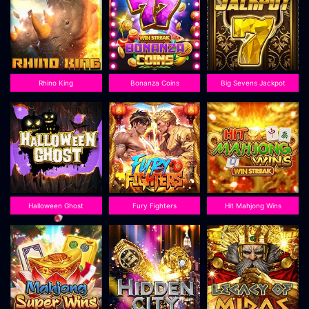
Rhino King
Bonanza Coins
Big Sevens Jackpot
Halloween Ghost
Fury Fighters
Hit Mahjong Wins