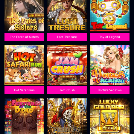
The Fates of Sisters
Lost Treasure
Toy of Legend
Hot Safari Run
Jam Crush
Hottie’s Vacation