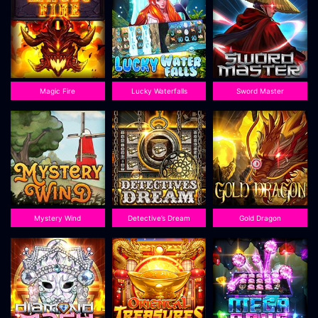
Magic Fire
Lucky Waterfalls
Sword Master
Mystery Wind
Detective’s Dream
Gold Dragon