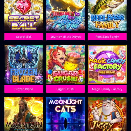
Secret Ball
Journey to the Abyss
Reel Bass Family
Frozen Blade
Sugar Crush!
Magic Candy Factory