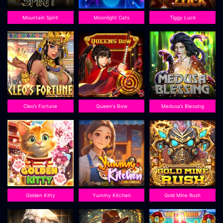
Mountain Spirit
Moonlight Cats
Tiggy Luck
Cleo’s Fortune
Queen's Bow
Medusa’s Blessing
Golden Kitty
Yummy Kitchen
Gold Mine Rush