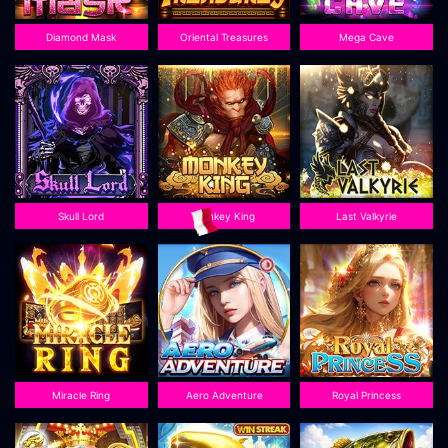
Diamond Mask
Oriental Treasures
Mega Cave
Skull Lord
Monkey King
Last Valkyrie
Miracle Ring
Aero Adventure
Royal Princess